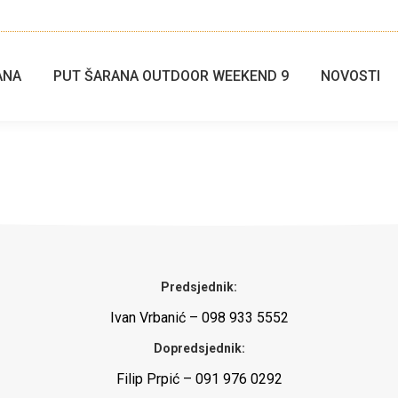
ANA
PUT ŠARANA OUTDOOR WEEKEND 9
NOVOSTI
Predsjednik:
Ivan Vrbanić – 098 933 5552
Dopredsjednik:
Filip Prpić – 091 976 0292