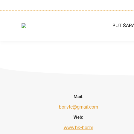
PUT ŠAR
Mail:
bor.vtc@gmail.com
Web:
www.bk-bor.hr