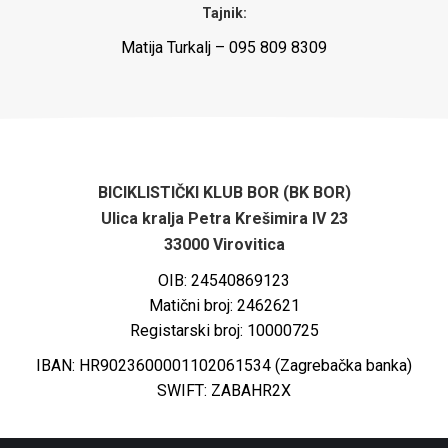
Tajnik:
Matija Turkalj – 095 809 8309
BICIKLISTIČKI KLUB BOR (BK BOR)
Ulica kralja Petra Krešimira IV 23
33000 Virovitica
OIB: 24540869123
Matični broj: 2462621
Registarski broj: 10000725
IBAN: HR9023600001102061534 (Zagrebačka banka)
SWIFT: ZABAHR2X