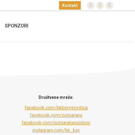
Kontakt
Facebook
Instagram
Facebook
page
page
page
opens
opens
opens
SPONZORI
in
in
in
new
new
new
window
window
window
Društvene mreže:
facebook.com/bkborvirovitica
facebook.com/putsarana
facebook.com/putsaranaoutdoor
instagram.com/bk_bor