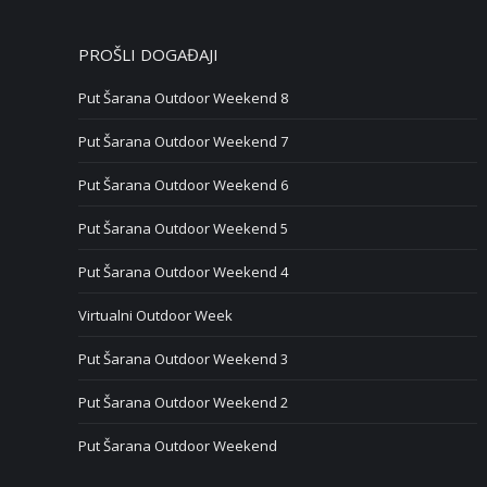
PROŠLI DOGAĐAJI
Put Šarana Outdoor Weekend 8
Put Šarana Outdoor Weekend 7
Put Šarana Outdoor Weekend 6
Put Šarana Outdoor Weekend 5
Put Šarana Outdoor Weekend 4
Virtualni Outdoor Week
Put Šarana Outdoor Weekend 3
Put Šarana Outdoor Weekend 2
Put Šarana Outdoor Weekend